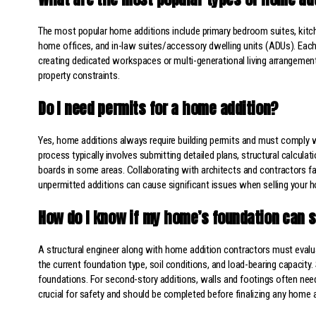
The most popular home additions include primary bedroom suites, kitc
home offices, and in-law suites/accessory dwelling units (ADUs). Eac
creating dedicated workspaces or multi-generational living arrangement
property constraints.
Do I need permits for a home addition?
Yes, home additions always require building permits and must comply wi
process typically involves submitting detailed plans, structural calcul
boards in some areas. Collaborating with architects and contractors fam
unpermitted additions can cause significant issues when selling your 
How do I know if my home’s foundation can s
A structural engineer along with home addition contractors must evaluat
the current foundation type, soil conditions, and load-bearing capacit
foundations. For second-story additions, walls and footings often nee
crucial for safety and should be completed before finalizing any home a