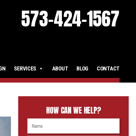
573-424-1567
IGN
SERVICES
ABOUT
BLOG
CONTACT
HOW CAN WE HELP?