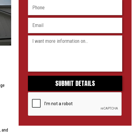
age
, and