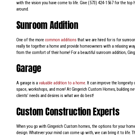
with the vision you have come to life. Give (573) 424-1567 for the top
around.
Sunroom Addition
One of the more
common additions
that we are hired for is for sunro
really tie together a home and provide homeowners with a relaxing way
from the comfort of their home! For a beautiful sunroom addition, Gin
Garage
A garage is a
valuable addition to a home
. It can improve the longevity
space, workshops, and more! At Gingerich Custom Homes, building new
clients’ needs and desires is what we do best!
Custom Construction Experts
When you go with Gingerich Custom homes, the options for your home 
design. Whatever your mind can come up with, we can bring it to life. T