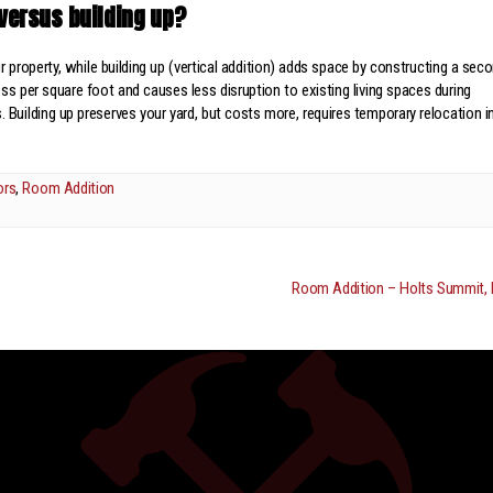
versus building up?
r property, while building up (vertical addition) adds space by constructing a sec
less per square foot and causes less disruption to existing living spaces during
 Building up preserves your yard, but costs more, requires temporary relocation i
ors
,
Room Addition
Room Addition – Holts Summit