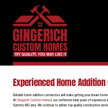
Experienced Home Addition 
Reliable home addition contractors will make getting your dream home e
At
Gingerich Custom Homes
, our craftsmen have years of experience 
Summit, MO area. We continue to deliver top quality construction servi