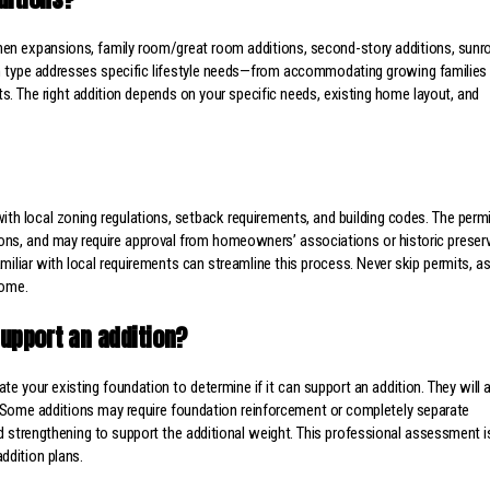
hen expansions, family room/great room additions, second-story additions, sun
h type addresses specific lifestyle needs—from accommodating growing families
s. The right addition depends on your specific needs, existing home layout, and
th local zoning regulations, setback requirements, and building codes. The permi
ations, and may require approval from homeowners’ associations or historic preser
iliar with local requirements can streamline this process. Never skip permits, a
home.
upport an addition?
e your existing foundation to determine if it can support an addition. They will
y. Some additions may require foundation reinforcement or completely separate
d strengthening to support the additional weight. This professional assessment i
ddition plans.