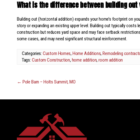
What is the difference between building out 
Building out (horizontal addition) expands your home’s footprint on you
story or expanding an existing upper level. Building out typically costs 
construction but reduces yard space and may face setback restrictions.
some cases, and may need significant structural reinforcement.
Categories:
Custom Homes
,
Home Additions
,
Remodeling contract
Tags:
Custom Construction
,
home addition
,
room addition
←
Pole Barn – Holts Summit, MO