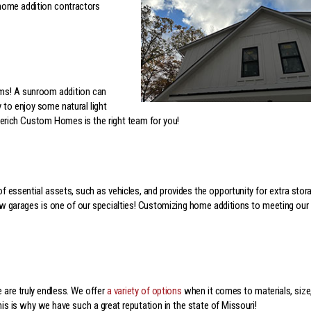
 home addition contractors
oms! A sunroom addition can
 to enjoy some natural light
gerich Custom Homes is the right team for you!
 of essential assets, such as vehicles, and provides the opportunity for extra stor
 garages is one of our specialties! Customizing home additions to meeting our
are truly endless. We offer
a variety of options
when it comes to materials, size
his is why we have such a great reputation in the state of Missouri!