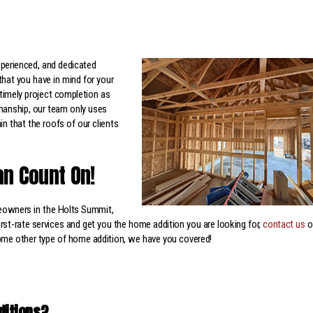
xperienced, and dedicated
that you have in mind for your
timely project completion as
smanship, our team only uses
n that the roofs of our clients
an Count On!
owners in the Holts Summit,
rst-rate services and get you the home addition you are looking for,
contact us
o
some other type of home addition, we have you covered!
ditions?