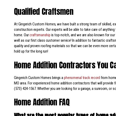
Qualified Craftsmen
At Gingerich Custom Homes, we have built a strong team of skilled, e
construction experts. Our experts will be able to take care of anything 
home. Our
craftsmanship
is top-notch, and we are also known for our 
well as our first class customer service! In addition to fantastic craft
quality and proven roofing materials so that we can be even more certai
hold up for the long run!
Home Addition Contractors You C
Gingerich Custom Homes brings a
phenomenal track record
from home
MO area. For experienced home addition contractors that will provide fi
(573) 424-1567. Whether you are looking for a garage, a sunroom, or 
Home Addition FAQ
What are the most popular types of home ad