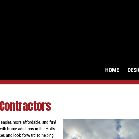
HOME
DES
Contractors
asier, more affordable, and fun!
with home additions in the Holts
ces and look forward to helping