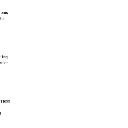
rooms,
 to
tting
vation
s
 assess
s