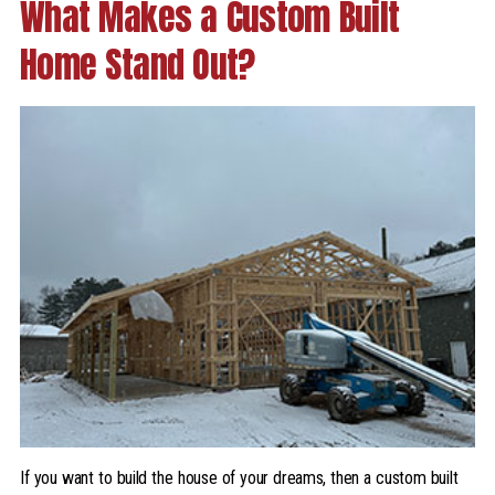
What Makes a Custom Built
Home Stand Out?
If you want to build the house of your dreams, then a custom built