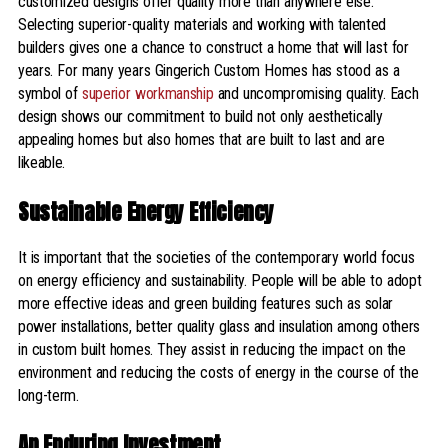
customized designs offer quality more than anywhere else.
Selecting superior-quality materials and working with talented
builders gives one a chance to construct a home that will last for
years. For many years Gingerich Custom Homes has stood as a
symbol of
superior workmanship
and uncompromising quality. Each
design shows our commitment to build not only aesthetically
appealing homes but also homes that are built to last and are
likeable.
Sustainable Energy Efficiency
It is important that the societies of the contemporary world focus
on energy efficiency and sustainability. People will be able to adopt
more effective ideas and green building features such as solar
power installations, better quality glass and insulation among others
in custom built homes. They assist in reducing the impact on the
environment and reducing the costs of energy in the course of the
long-term.
An Enduring Investment