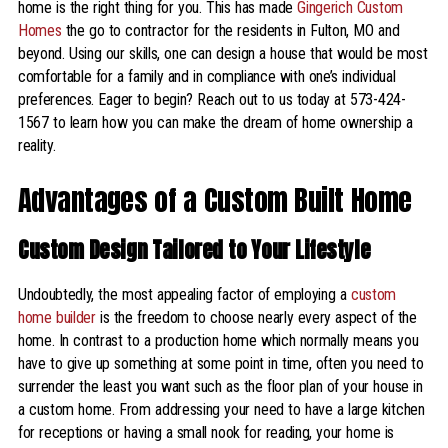
home is the right thing for you. This has made
Gingerich Custom
Homes
the go to contractor for the residents in Fulton, MO and
beyond. Using our skills, one can design a house that would be most
comfortable for a family and in compliance with one’s individual
preferences. Eager to begin? Reach out to us today at 573-424-
1567 to learn how you can make the dream of home ownership a
reality.
Advantages of a Custom Built Home
Custom Design Tailored to Your Lifestyle
Undoubtedly, the most appealing factor of employing a
custom
home builder
is the freedom to choose nearly every aspect of the
home. In contrast to a production home which normally means you
have to give up something at some point in time, often you need to
surrender the least you want such as the floor plan of your house in
a custom home. From addressing your need to have a large kitchen
for receptions or having a small nook for reading, your home is