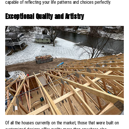
capable of reflecting your life patterns and choices perfectly.
Exceptional Quality and Artistry
Of all the houses currently on the market, those that were built on