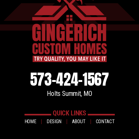
573-424-1567
Holts Summit, MO
QUICK LINKS
HOME
DESIGN
ABOUT
CONTACT