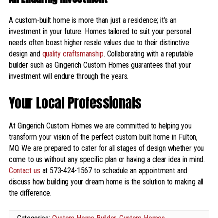
A custom-built home is more than just a residence; it’s an
investment in your future. Homes tailored to suit your personal
needs often boast higher resale values due to their distinctive
design and
quality craftsmanship
. Collaborating with a reputable
builder such as Gingerich Custom Homes guarantees that your
investment will endure through the years.
Your Local Professionals
At Gingerich Custom Homes we are committed to helping you
transform your vision of the perfect custom built home in Fulton,
MO. We are prepared to cater for all stages of design whether you
come to us without any specific plan or having a clear idea in mind.
Contact us
at 573-424-1567 to schedule an appointment and
discuss how building your dream home is the solution to making all
the difference.