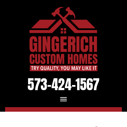
573-424-1567