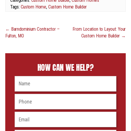
Categories:
Custom Home Builder
,
Custom Homes
Tags:
Custom Home
,
Custom Home Builder
←
Barndominium Contractor –
From Location to Layout: Your
Fulton, MO
Custom Home Builder
→
HOW CAN WE HELP?